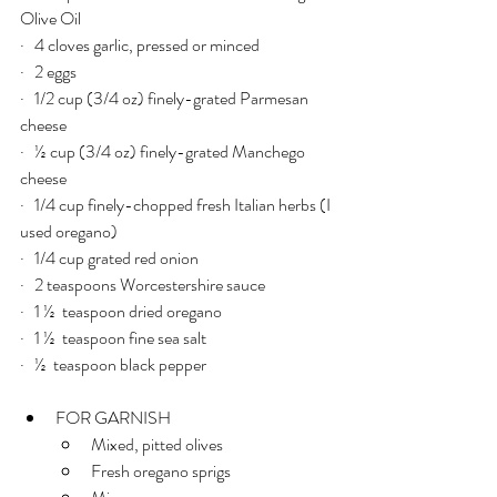
Olive Oil
·   4 cloves garlic, pressed or minced
·   2 eggs
·   1/2 cup (3/4 oz) finely-grated Parmesan 
cheese
·   ½ cup (3/4 oz) finely-grated Manchego 
cheese
·   1/4 cup finely-chopped fresh Italian herbs (I 
used oregano)
·   1/4 cup grated red onion
·   2 teaspoons Worcestershire sauce
·   1 ½  teaspoon dried oregano
·   1 ½  teaspoon fine sea salt
·   ½  teaspoon black pepper
FOR GARNISH
Mixed, pitted olives
Fresh oregano sprigs