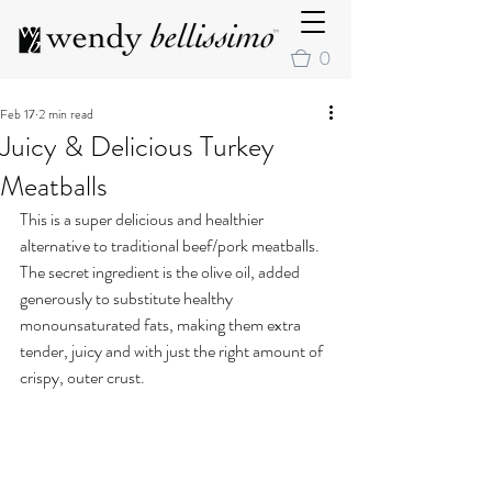
0
Feb 17
2 min read
Juicy & Delicious Turkey
Meatballs
This is a super delicious and healthier 
alternative to traditional beef/pork meatballs. 
The secret ingredient is the olive oil, added 
generously to substitute healthy 
monounsaturated fats, making them extra 
tender, juicy and with just the right amount of 
crispy, outer crust.