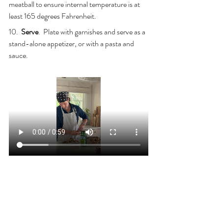
meatball to ensure internal temperature is at 
least 165 degrees Fahrenheit.
10.  
Serve
.  Plate with garnishes and serve as a 
stand-alone appetizer, or with a pasta and 
sauce.
COOKING WITH JOE