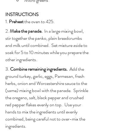
Micro greens
INSTRUCTIONS
1. 
Preheat
 the oven to 425.
2. 
Make the panade.
  In a large mixing bowl, 
stir together the panko, plain breadcrumbs 
and milk until combined.  Set mixture aside to 
soak for 5 to 10 minutes while you prepare the 
other ingredients.
3. 
Combine remaining ingredients.
  Add the 
ground turkey, garlic, eggs, Parmesan, fresh 
herbs, onion and Worcestershire sauce to the 
(same) mixing bowl with the panade.  Sprinkle 
the oregano, salt, black pepper and crushed 
red pepper flakes evenly on top.  Use your 
hands to mix the ingredients until evenly 
combined, being careful not to over-mix the 
ingredients.