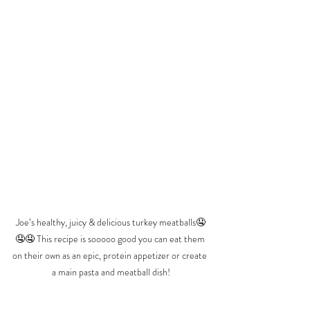
Joe’s healthy, juicy & delicious turkey meatballs🤤
🤤🤤 This recipe is sooooo good you can eat them 
on their own as an epic, protein appetizer or create 
a main pasta and meatball dish!