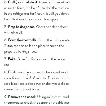
4. 
Chill (optional step).
 To make the meatballs 
easier to form, it is helpful to chill the mixture 
in the refrigerator for 1 hour.  But if you don’t 
have the time, this step can be skipped.
5. 
Prep baking sheet.
  Coat the baking sheet 
with olive oil.
6.
 Form the meatballs.
  Form the mixture into 
2-tablespoon balls and place them on the 
prepared baking sheet. 
7. 
Bake
.  Bake for 12 minutes on the center 
rack.
8. 
Broil
. Switch your oven to broil mode and 
cook for another 3-8 minute. The key to this 
step is to keep a close eye on the meatballs to 
ensure they do not burn.
9. 
Remove and check
. Using an instant-read 
thermometer check the center of the thickest 