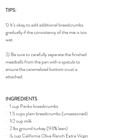
TIPS: 
1) It’s okay to add additional breadcrumbs 
gradually if the consistency of the mix is too 
wet. 
2) Be sure to carefully separate the finished 
meatballs from the pan with a spatula to 
ensure the caramelized bottom crust is 
attached.
INGREDIENTS
·   1 cup Panko breadcrumbs
·   1.5 cups plain breadcrumbs (unseasoned)
·   1/2 cup milk
·   2 lbs ground turkey (93% lean)
·   ½ cup California Olive Ranch Extra Virgin 