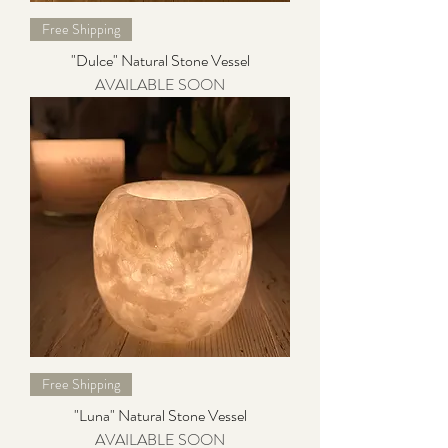
Free Shipping
"Dulce" Natural Stone Vessel
AVAILABLE SOON
Free Shipping
"Luna" Natural Stone Vessel
AVAILABLE SOON