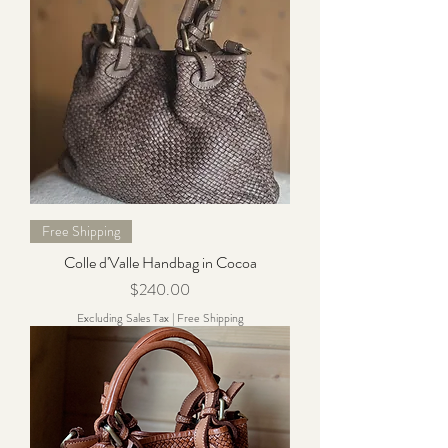
Free Shipping
Colle d'Valle Handbag in Cocoa
Price
$240.00
Excluding Sales Tax
|
Free Shipping