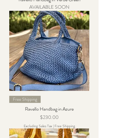
AVAILABLE SOON
Free Shipping
Ravello Handbag in Azure
Price
$230.00
Excluding Sales Tax
|
Free Shipping