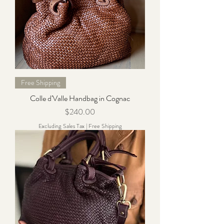
Free Shipping
Colle d'Valle Handbag in Cognac
Price
$240.00
Excluding Sales Tax
|
Free Shipping