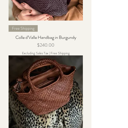
Free Shipping
Colle d'Valle Handbag in Burgundy
Price
$240.00
Excluding Sales Tax
|
Free Shipping