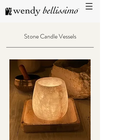
Stone Candle Vessels