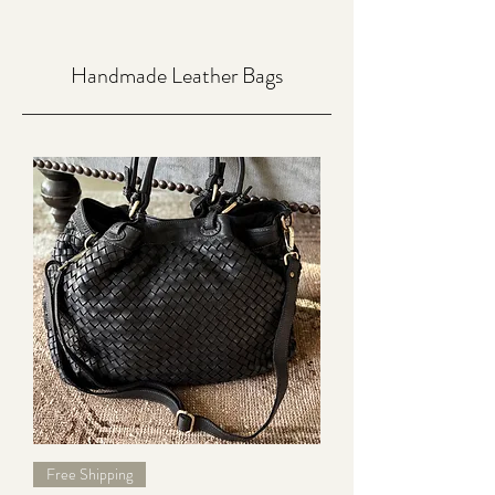
Handmade Leather Bags
Free Shipping