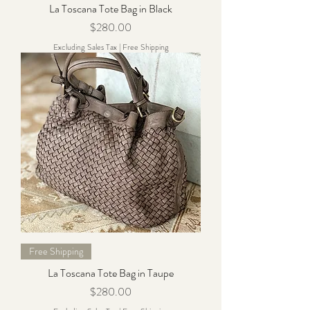
La Toscana Tote Bag in Black
Price
$280.00
Excluding Sales Tax
|
Free Shipping
Free Shipping
La Toscana Tote Bag in Taupe
Price
$280.00