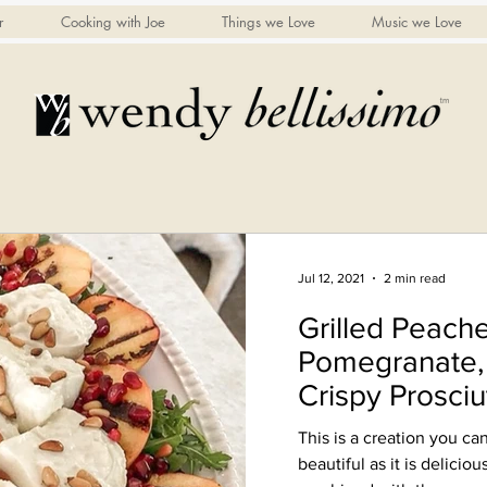
r
Cooking with Joe
Things we Love
Music we Love
Jul 12, 2021
2 min read
Grilled Peache
Pomegranate, 
Crispy Prosciu
to serve)
This is a creation you can
beautiful as it is deliciou