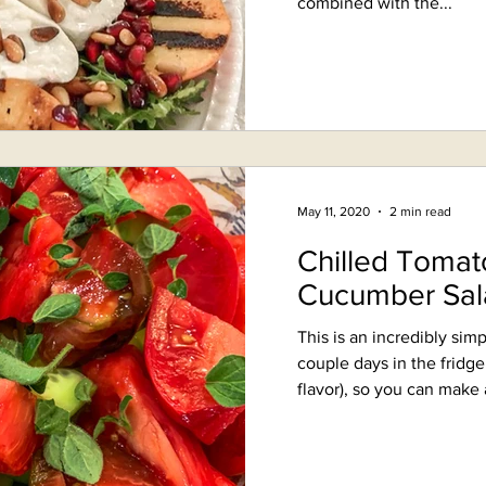
combined with the...
May 11, 2020
2 min read
Chilled Tomat
Cucumber Sal
This is an incredibly simp
couple days in the fridg
flavor), so you can make a 