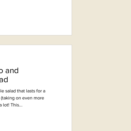
o and
ad
le salad that lasts for a
e (taking on even more
lot! This...