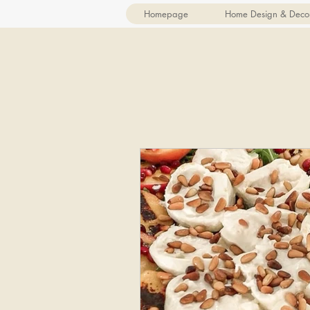
Homepage
Home Design & Deco