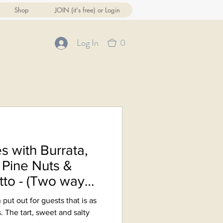
Shop
JOIN (it's free) or Login
0
Log In
s with Burrata,
Pine Nuts &
tto - (Two ways
 put out for guests that is as
s. The tart, sweet and salty