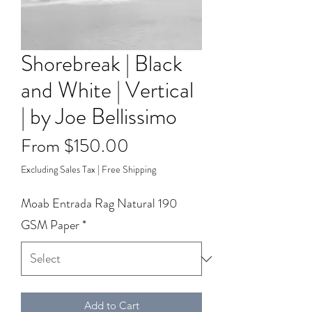
Shorebreak | Black
and White | Vertical
| by Joe Bellissimo
Sale
From
$150.00
Price
Excluding Sales Tax
|
Free Shipping
Moab Entrada Rag Natural 190
GSM Paper
*
Add to Cart