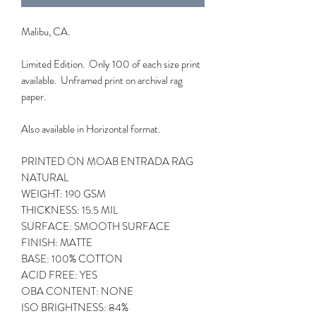
Malibu, CA.
Limited Edition. Only 100 of each size print
available. Unframed print on archival rag
paper.
Also available in Horizontal format.
PRINTED ON MOAB ENTRADA RAG
NATURAL
WEIGHT: 190 GSM
THICKNESS: 15.5 MIL
SURFACE: SMOOTH SURFACE
FINISH: MATTE
BASE: 100% COTTON
ACID FREE: YES
OBA CONTENT: NONE
ISO BRIGHTNESS: 84%