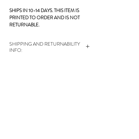
SHIPS IN 10-14 DAYS. THIS ITEM IS
PRINTED TO ORDER AND IS NOT
RETURNABLE.
SHIPPING AND RETURNABILITY
INFO:
SHIPS IN 10-14 DAYS.
THIS ITEM IS
PRINTED TO ORDER AND IS NOT
RETURNABLE.