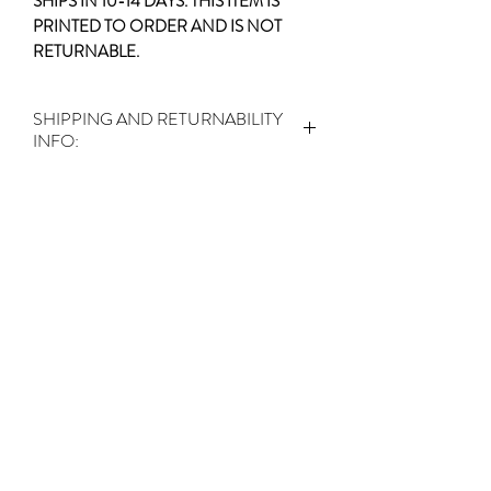
SHIPS IN 10-14 DAYS. THIS ITEM IS
PRINTED TO ORDER AND IS NOT
RETURNABLE.
SHIPPING AND RETURNABILITY
INFO:
SHIPS IN 10-14 DAYS.
THIS ITEM IS
PRINTED TO ORDER AND IS NOT
RETURNABLE.