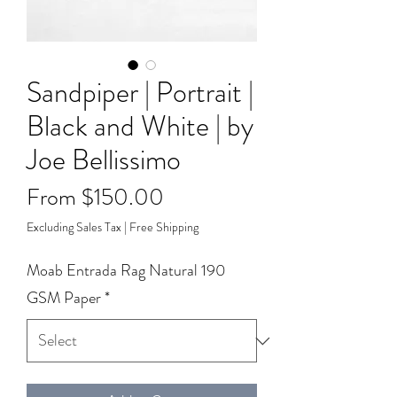
Sandpiper | Portrait |
Black and White | by
Joe Bellissimo
Sale
From
$150.00
Price
Excluding Sales Tax
|
Free Shipping
Moab Entrada Rag Natural 190
GSM Paper
*