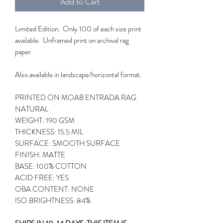
Add to Cart
Limited Edition. Only 100 of each size print
available. Unframed print on archival rag
paper.
Also available in landscape/horizontal format.
PRINTED ON MOAB ENTRADA RAG
NATURAL
WEIGHT: 190 GSM
THICKNESS: 15.5 MIL
SURFACE: SMOOTH SURFACE
FINISH: MATTE
BASE: 100% COTTON
ACID FREE: YES
OBA CONTENT: NONE
ISO BRIGHTNESS: 84%